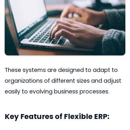
These systems are designed to adapt to
organizations of different sizes and adjust
easily to evolving business processes.
Key Features of Flexible ERP: