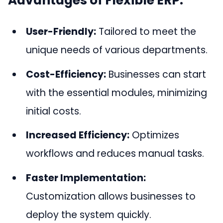
Advantages of Flexible ERP:
User-Friendly:
Tailored to meet the
unique needs of various departments.
Cost-Efficiency:
Businesses can start
with the essential modules, minimizing
initial costs.
Increased Efficiency:
Optimizes
workflows and reduces manual tasks.
Faster Implementation:
Customization allows businesses to
deploy the system quickly.