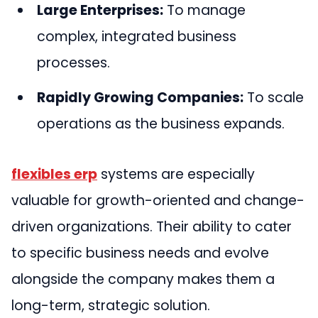
Large Enterprises:
To manage
complex, integrated business
processes.
Rapidly Growing Companies:
To scale
operations as the business expands.
flexibles erp
systems are especially
valuable for growth-oriented and change-
driven organizations. Their ability to cater
to specific business needs and evolve
alongside the company makes them a
long-term, strategic solution.