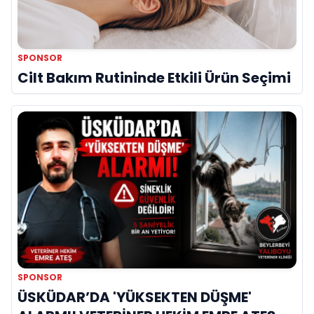
SPONSOR
Cilt Bakım Rutininde Etkili Ürün Seçimi
SPONSOR
ÜSKÜDAR’DA 'YÜKSEKTEN DÜŞME'