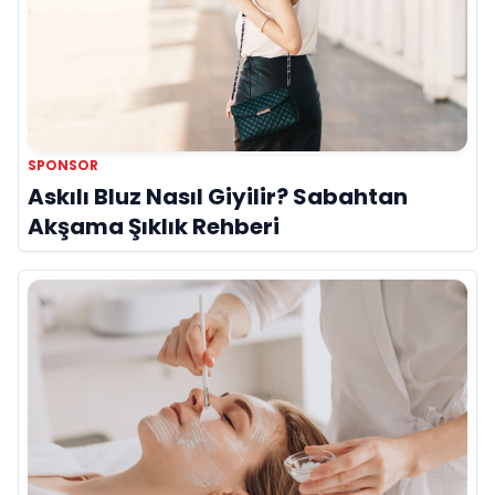
SPONSOR
Askılı Bluz Nasıl Giyilir? Sabahtan
Akşama Şıklık Rehberi