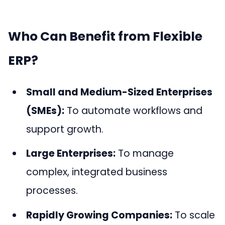
Who Can Benefit from Flexible
ERP?
Small and Medium-Sized Enterprises
(SMEs):
To automate workflows and
support growth.
Large Enterprises:
To manage
complex, integrated business
processes.
Rapidly Growing Companies:
To scale