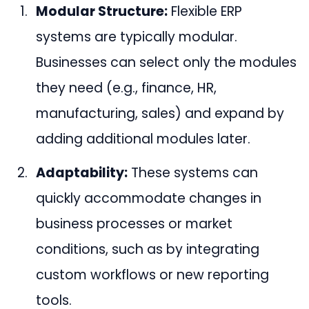
Modular Structure:
Flexible ERP
systems are typically modular.
Businesses can select only the modules
they need (e.g., finance, HR,
manufacturing, sales) and expand by
adding additional modules later.
Adaptability:
These systems can
quickly accommodate changes in
business processes or market
conditions, such as by integrating
custom workflows or new reporting
tools.