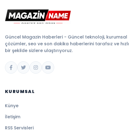
Güncel Magazin Haberleri - Güncel teknoloji, kurumsal
çözümler, seo ve son dakika haberlerini tarafsız ve hızlı
bir şekilde sizlere ulaştırıyoruz.
KURUMSAL
Künye
İletişim
RSS Servisleri