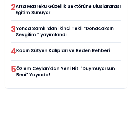
2
Arta Mazreku Güzellik Sektörüne Uluslararası
Eğitim Sunuyor
3
Yonca Samlı ‘dan İkinci Tekli “Donacaksın
Sevgilim “ yayımlandı
4
Kadın Sütyen Kalıpları ve Beden Rehberi
5
Özlem Ceylan'dan Yeni Hit: "Duymuyorsun
Beni" Yayında!