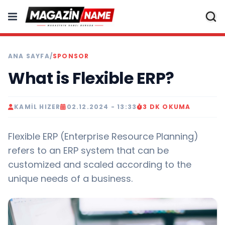
ANA SAYFA
/
SPONSOR
What is Flexible ERP?
KAMIL HIZER
02.12.2024 - 13:33
3 DK OKUMA
Flexible ERP (Enterprise Resource Planning)
refers to an ERP system that can be
customized and scaled according to the
unique needs of a business.