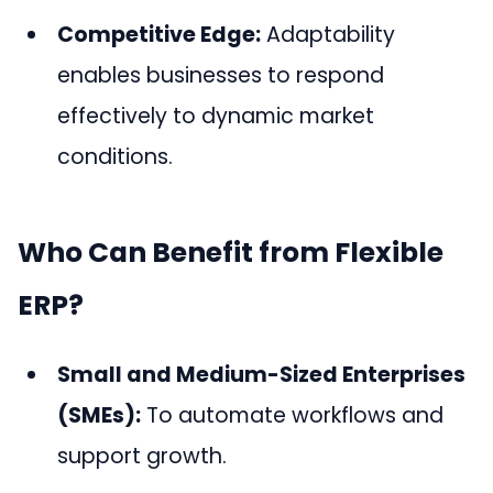
Competitive Edge:
Adaptability
enables businesses to respond
effectively to dynamic market
conditions.
Who Can Benefit from Flexible
ERP?
Small and Medium-Sized Enterprises
(SMEs):
To automate workflows and
support growth.