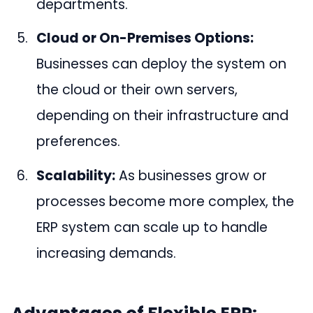
departments.
Cloud or On-Premises Options:
Businesses can deploy the system on
the cloud or their own servers,
depending on their infrastructure and
preferences.
Scalability:
As businesses grow or
processes become more complex, the
ERP system can scale up to handle
increasing demands.