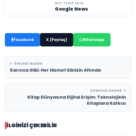
BIZI TAKIP EDIN
Google News
Facebook
X (Paylaş)
WhatsApp
ÖNCEKI HABER
Karınca Gibi: Her Hizmet Elinizin Altında
SONRAKI HABER
Kitap Dünyasına Dijital Erişim: Teknolojinin
Kitaplara Katkısı
İLGINIZI ÇEKEBILIR