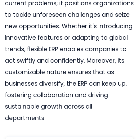
current problems; it positions organizations
to tackle unforeseen challenges and seize
new opportunities. Whether it's introducing
innovative features or adapting to global
trends, flexible ERP enables companies to
act swiftly and confidently. Moreover, its
customizable nature ensures that as
businesses diversify, the ERP can keep up,
fostering collaboration and driving
sustainable growth across all
departments.