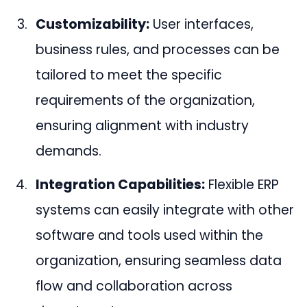
Customizability:
User interfaces,
business rules, and processes can be
tailored to meet the specific
requirements of the organization,
ensuring alignment with industry
demands.
Integration Capabilities:
Flexible ERP
systems can easily integrate with other
software and tools used within the
organization, ensuring seamless data
flow and collaboration across