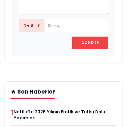
4 + 6 = ?
GÖNDER
🔥 Son Haberler
1
Netflix'te 2026 Yılının Erotik ve Tutku Dolu
Yapımları