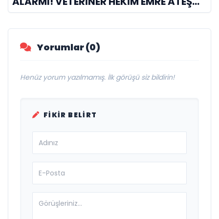
ALARMI! VETERİNER HEKİM EMRE ATEŞ
UYARDI: "SİNEKLİK GÜVENLİK DEĞİLDİR,
5 SANİYELİK BİR AN YETİYOR!"
Yorumlar (0)
Henüz yorum yazılmamış. İlk görüşü siz bildirin!
FIKIR BELIRT