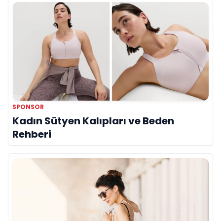
SPONSOR
Kadın Sütyen Kalıpları ve Beden
Rehberi