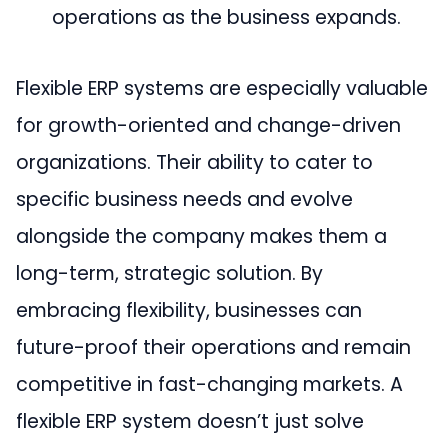
operations as the business expands.
Flexible ERP systems are especially valuable
for growth-oriented and change-driven
organizations. Their ability to cater to
specific business needs and evolve
alongside the company makes them a
long-term, strategic solution. By
embracing flexibility, businesses can
future-proof their operations and remain
competitive in fast-changing markets. A
flexible ERP system doesn’t just solve